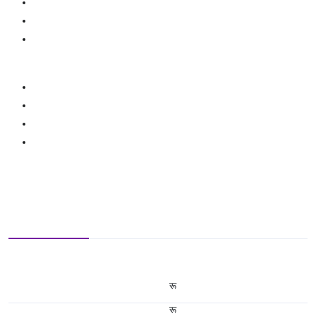
रू
रू