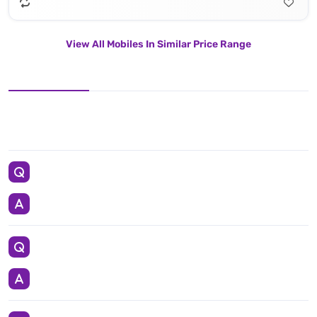
View All Mobiles In Similar Price Range