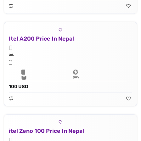
Itel A200 Price In Nepal
100 USD
itel Zeno 100 Price In Nepal