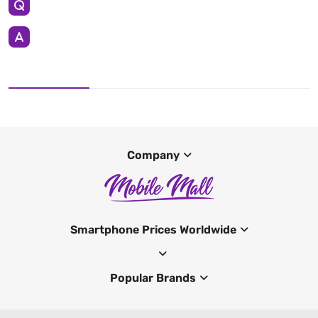
Company
Smartphone Prices Worldwide
Popular Brands