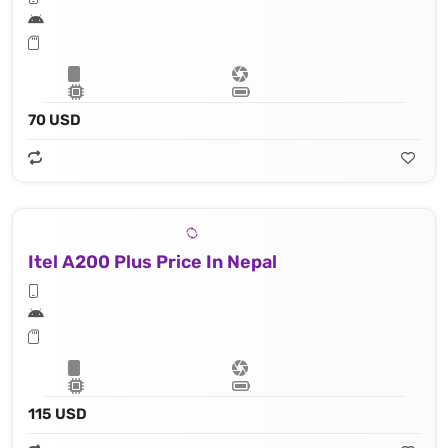
70 USD
Itel A200 Plus Price In Nepal
115 USD