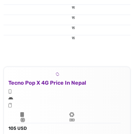
रू
रू
रू
रू
Tecno Pop X 4G Price In Nepal
105 USD