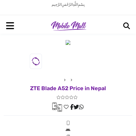
بِسْمِ اللَّهِ الرَّحْمَنِ الرَّحِيم
ZTE Blade A52 Price in Nepal