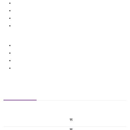
रू
रू