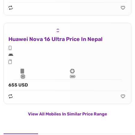
Huawei Nova 16 Ultra Price In Nepal
655 USD
View All Mobiles In Similar Price Range