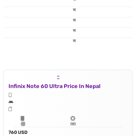
रू
रू
रू
रू
Infinix Note 60 Ultra Price In Nepal
760 USD