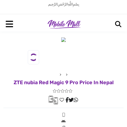
بِسْمِ اللَّهِ الرَّحْمَنِ الرَّحِيم
ZTE nubia Red Magic 9 Pro Price In Nepal