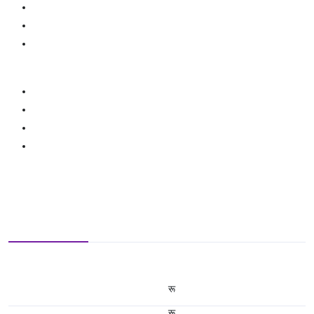
रू
रू