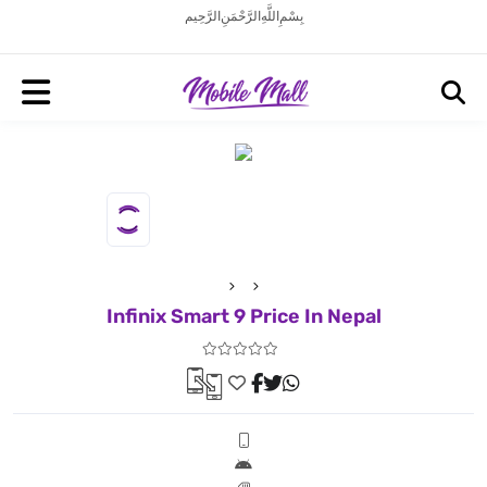
بِسْمِ اللَّهِ الرَّحْمَنِ الرَّحِيم
Infinix Smart 9 Price In Nepal