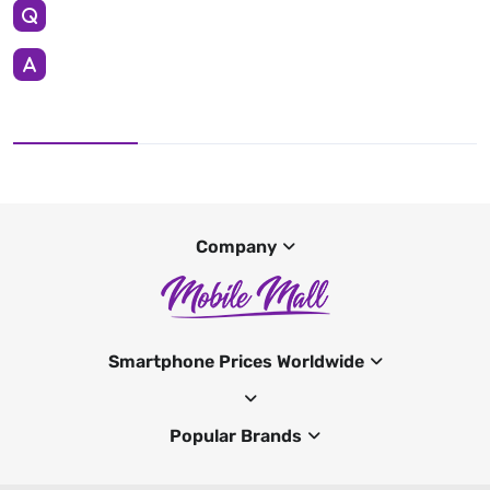
Company
Smartphone Prices Worldwide
Popular Brands