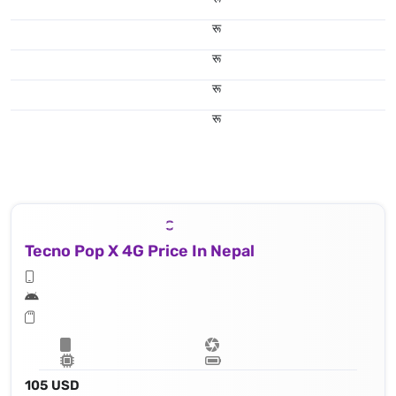
रू
रू
रू
रू
Tecno Pop X 4G Price In Nepal
105 USD