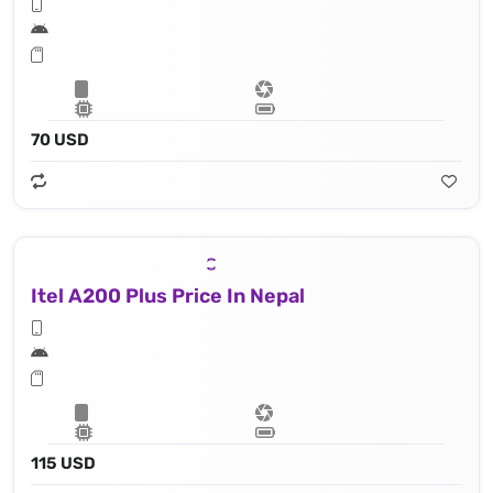
70 USD
Itel A200 Plus Price In Nepal
115 USD