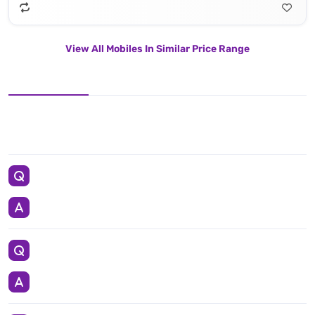
View All Mobiles In Similar Price Range