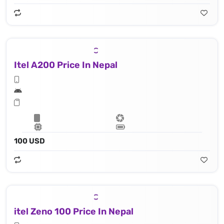
Itel A200 Price In Nepal
100 USD
itel Zeno 100 Price In Nepal