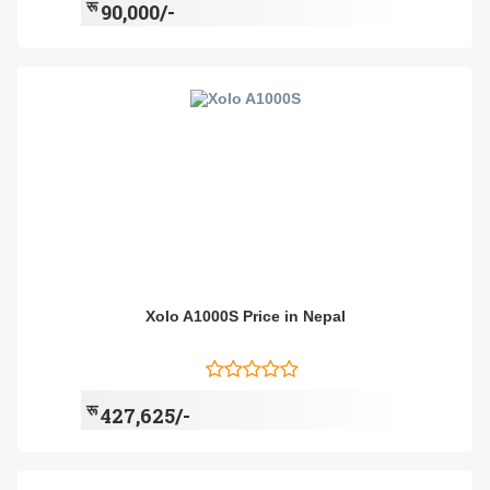
रू
90,000/-
Xolo A1000S Price in Nepal
रू
427,625/-