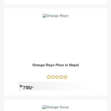
Orange Reyo Price in Nepal
रू
750/-