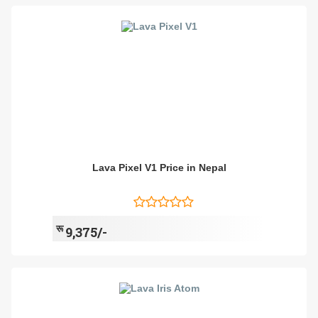
Lava Pixel V1 Price in Nepal
रू
9,375/-