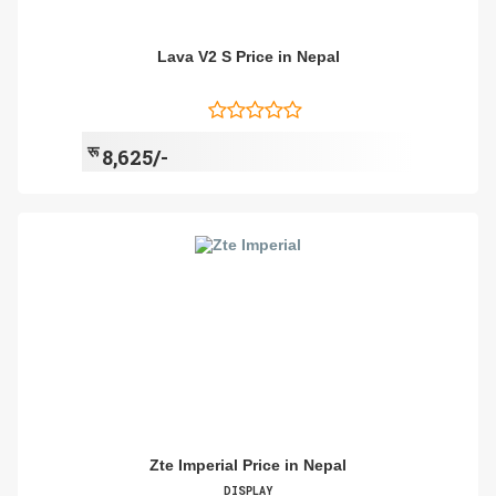
Lava V2 S Price in Nepal
रू
8,625/-
Zte Imperial Price in Nepal
DISPLAY