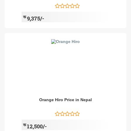
रू
9,375/-
Orange Hiro Price in Nepal
रू
12,500/-