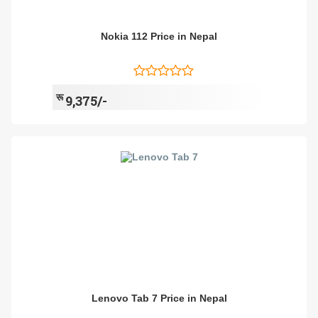
Nokia 112 Price in Nepal
रू
9,375/-
Lenovo Tab 7 Price in Nepal