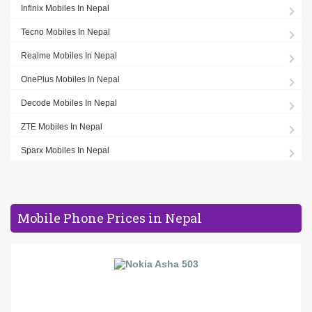
Infinix Mobiles In Nepal
Tecno Mobiles In Nepal
Realme Mobiles In Nepal
OnePlus Mobiles In Nepal
Decode Mobiles In Nepal
ZTE Mobiles In Nepal
Sparx Mobiles In Nepal
Mobile Phone Prices in Nepal