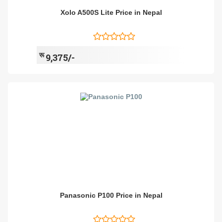
Xolo A500S Lite Price in Nepal
रू
9,375/-
Panasonic P100 Price in Nepal