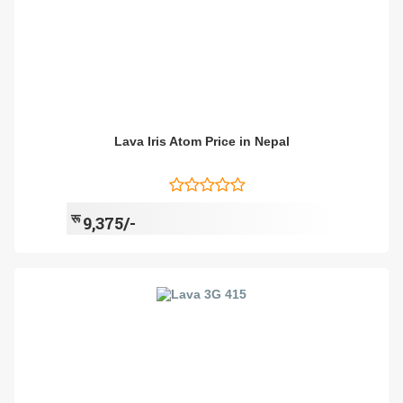
Lava Iris Atom Price in Nepal
रू
9,375/-