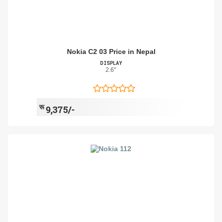
Nokia C2 03 Price in Nepal
DISPLAY
2.6"
रू
9,375/-