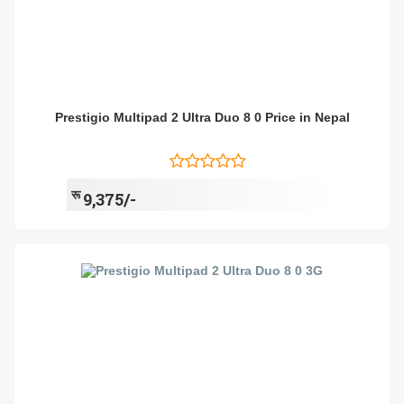
Prestigio Multipad 2 Ultra Duo 8 0 Price in Nepal
रू
9,375/-