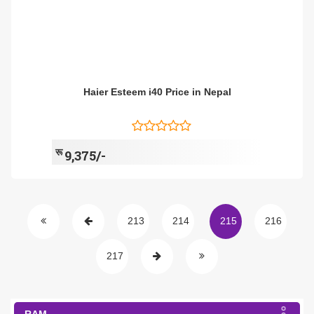
Haier Esteem i40 Price in Nepal
रू
9,375/-
213
214
215
216
217