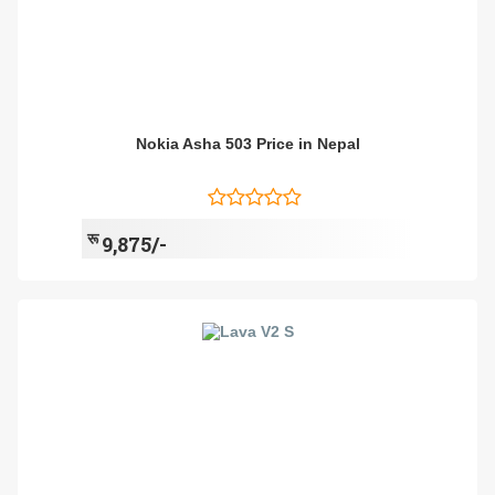
Nokia Asha 503 Price in Nepal
रू
9,875/-