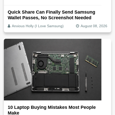
Quick Share Can Finally Send Samsung
Wallet Passes, No Screenshot Needed
Anxious Holly (I Love Samsung)
August 08, 2026
10 Laptop Buying Mistakes Most People
Make