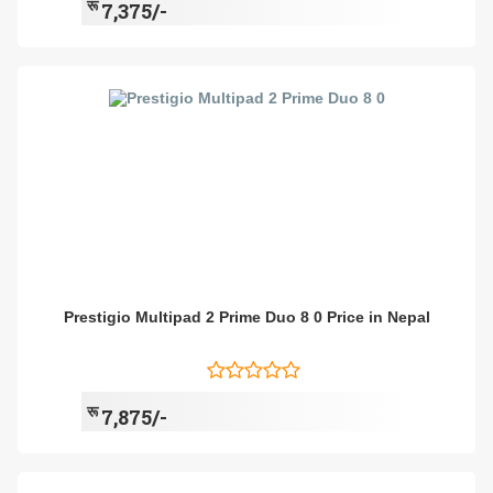
रू
7,375/-
Prestigio Multipad 2 Prime Duo 8 0 Price in Nepal
रू
7,875/-