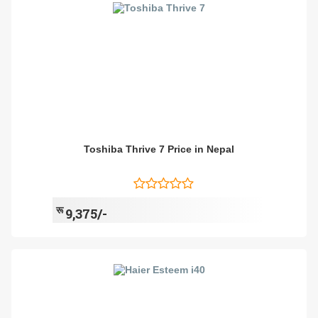
Toshiba Thrive 7 Price in Nepal
रू
9,375/-