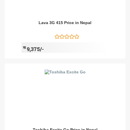
Lava 3G 415 Price in Nepal
रू
9,375/-
Toshiba Excite Go Price in Nepal