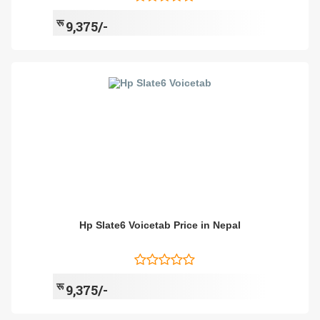
रू
9,375/-
Hp Slate6 Voicetab Price in Nepal
रू
9,375/-