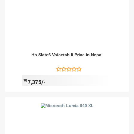
Hp Slate6 Voicetab Ii Price in Nepal
रू
7,375/-