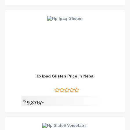
Hp Ipaq Glisten Price in Nepal
रू
9,375/-