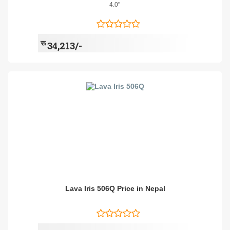
4.0"
रू
34,213/-
Lava Iris 506Q Price in Nepal