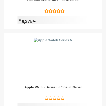
रू
9,375/-
Apple Watch Series 5 Price in Nepal