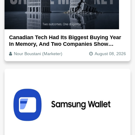
Canadian Tech Had Its Biggest Buying Year
In Memory, And Two Companies Show
Exactly How It Splits
Nour Boustani (Marketer)
August 08, 2026