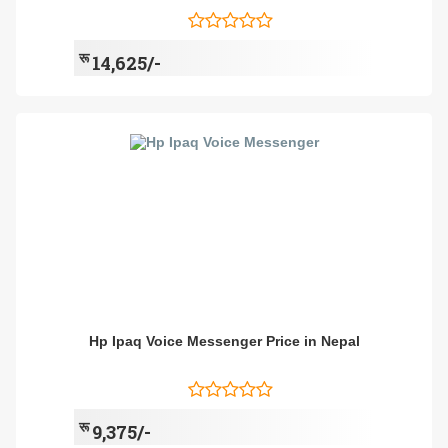
रू
14,625/-
Hp Ipaq Voice Messenger Price in Nepal
रू
9,375/-