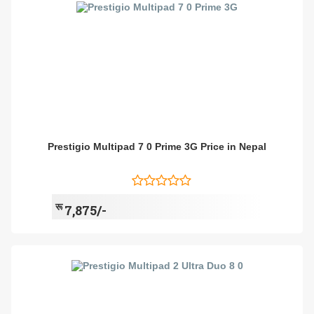
Prestigio Multipad 7 0 Prime 3G Price in Nepal
रू
7,875/-