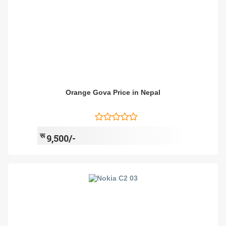
Orange Gova Price in Nepal
रू
9,500/-