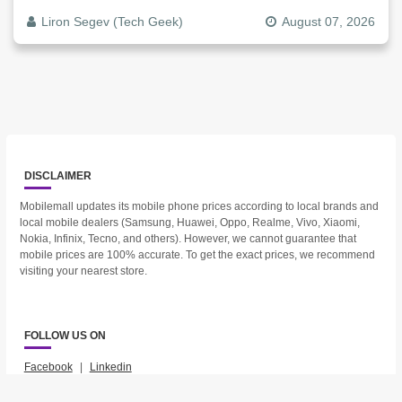
Liron Segev (Tech Geek)
August 07, 2026
DISCLAIMER
Mobilemall updates its mobile phone prices according to local brands and
local mobile dealers (Samsung, Huawei, Oppo, Realme, Vivo, Xiaomi,
Nokia, Infinix, Tecno, and others). However, we cannot guarantee that
mobile prices are 100% accurate. To get the exact prices, we recommend
visiting your nearest store.
FOLLOW US ON
Facebook
|
Linkedin