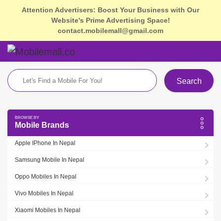
Attention Advertisers: Boost Your Business with Our
Website's Prime Advertising Space!
contact.mobilemall@gmail.com
Search
Mobile Brands
Apple IPhone In Nepal
Samsung Mobile In Nepal
Oppo Mobiles In Nepal
Vivo Mobiles In Nepal
Xiaomi Mobiles In Nepal