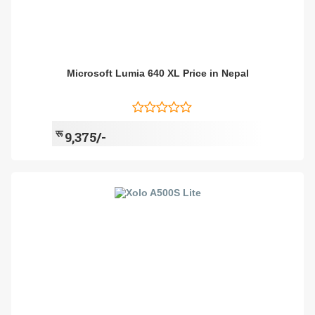
Microsoft Lumia 640 XL Price in Nepal
रू
9,375/-