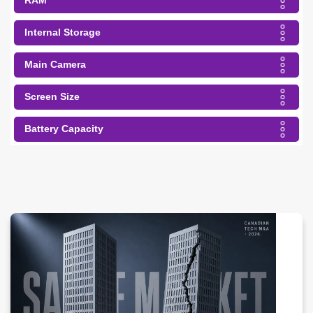
RAM
Internal Storage
Main Camera
Screen Size
Battery Capacity