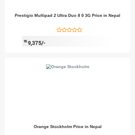
Prestigio Multipad 2 Ultra Duo 8 0 3G Price in Nepal
रू
9,375/-
Orange Stockholm Price in Nepal