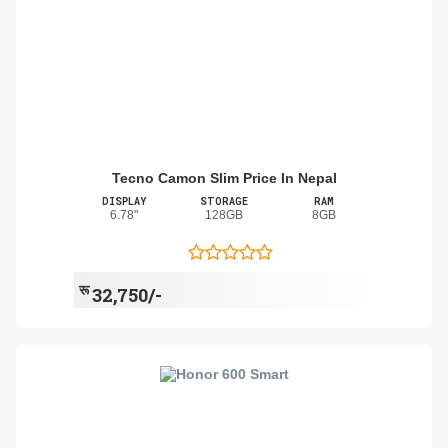
Tecno Camon Slim Price In Nepal
DISPLAY
STORAGE
RAM
6.78"
128GB
8GB
रू
32,750/-