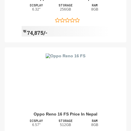
DISPLAY
STORAGE
RAM
6.32"
256GB
8GB
रू
74,875/-
Oppo Reno 16 FS Price In Nepal
DISPLAY
STORAGE
RAM
6.57"
512GB
8GB