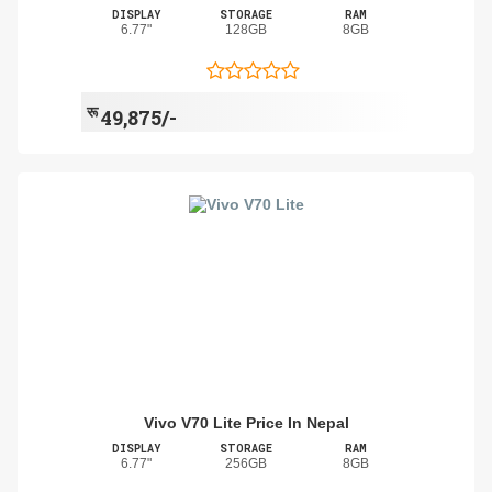
DISPLAY
STORAGE
RAM
6.77"
128GB
8GB
रू
49,875/-
Vivo V70 Lite Price In Nepal
DISPLAY
STORAGE
RAM
6.77"
256GB
8GB