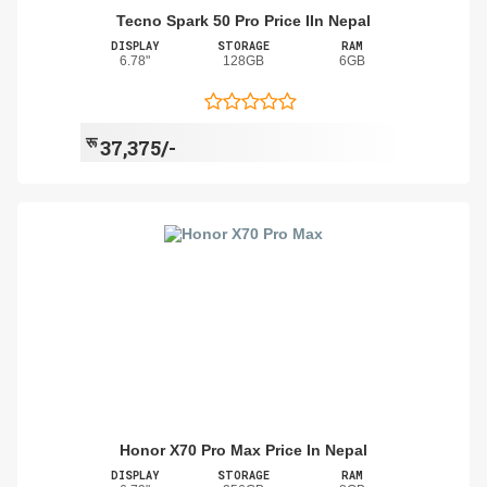
Tecno Spark 50 Pro Price IIn Nepal
DISPLAY
STORAGE
RAM
6.78"
128GB
6GB
रू
37,375/-
Honor X70 Pro Max Price In Nepal
DISPLAY
STORAGE
RAM