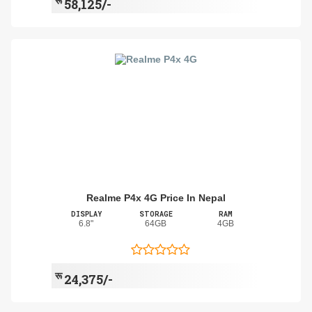
रू
58,125/-
Realme P4x 4G Price In Nepal
DISPLAY
STORAGE
RAM
6.8"
64GB
4GB
रू
24,375/-