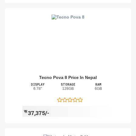
Tecno Pova 8 Price In Nepal
DISPLAY
STORAGE
RAM
6.78"
128GB
6GB
रू
37,375/-