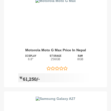
Motorola Moto G Max Price In Nepal
DISPLAY
STORAGE
RAM
6.8"
256GB
8GB
रू
61,250/-