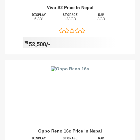
Vivo S2 Price In Nepal
DISPLAY
STORAGE
RAM
6.83"
128GB
8GB
रू
52,500/-
Oppo Reno 16c Price In Nepal
DISPLAY
STORAGE
RAM