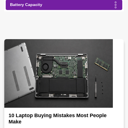
Battery Capacity
10 Laptop Buying Mistakes Most People
Make