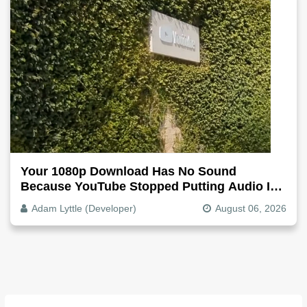
Your 1080p Download Has No Sound
Because YouTube Stopped Putting Audio In
The Video File
Adam Lyttle (Developer)
August 06, 2026