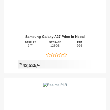
Samsung Galaxy A27 Price In Nepal
DISPLAY
STORAGE
RAM
6.7"
128GB
6GB
रू
43,625/-