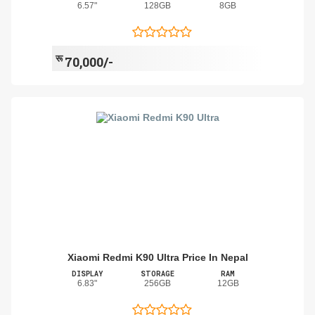
6.57"
128GB
8GB
रू
70,000/-
Xiaomi Redmi K90 Ultra Price In Nepal
DISPLAY
STORAGE
RAM
6.83"
256GB
12GB