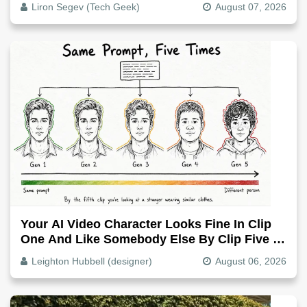
Liron Segev (Tech Geek)
August 07, 2026
Your AI Video Character Looks Fine In Clip
One And Like Somebody Else By Clip Five -
Why, Fix It
Leighton Hubbell (designer)
August 06, 2026