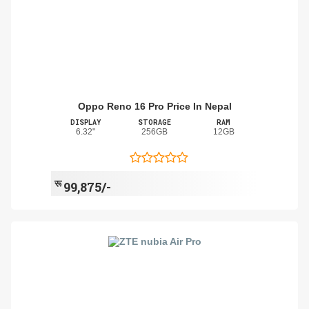
Oppo Reno 16 Pro Price In Nepal
DISPLAY
STORAGE
RAM
6.32"
256GB
12GB
रू
99,875/-