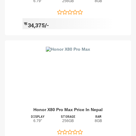
6.79"
256GB
8GB
रू
34,375/-
Honor X80 Pro Max Price In Nepal
DISPLAY
STORAGE
RAM
6.79"
256GB
8GB