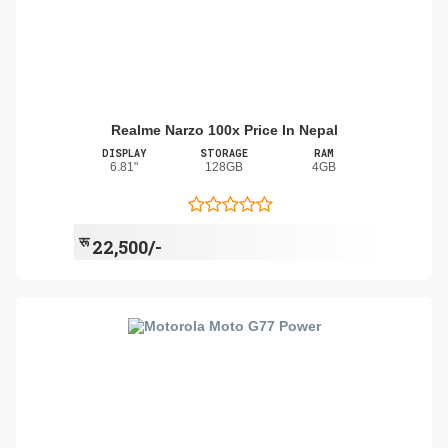
Realme Narzo 100x Price In Nepal
DISPLAY
STORAGE
RAM
6.81"
128GB
4GB
रू
22,500/-