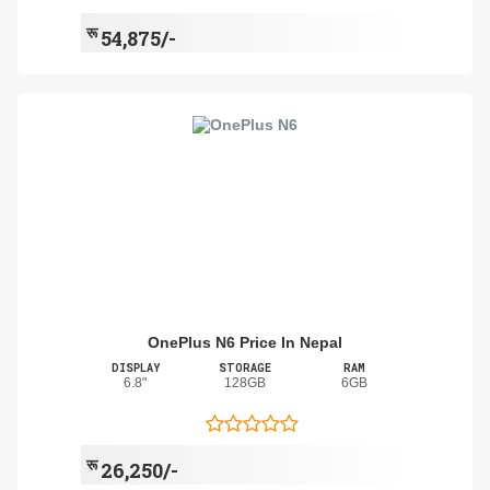
रू
54,875/-
OnePlus N6 Price In Nepal
DISPLAY
STORAGE
RAM
6.8"
128GB
6GB
रू
26,250/-