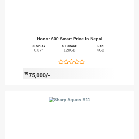
Honor 600 Smart Price In Nepal
DISPLAY
STORAGE
RAM
6.87"
128GB
4GB
रू
75,000/-