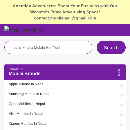
Attention Advertisers: Boost Your Business with Our
Website's Prime Advertising Space!
contact.mobilemall@gmail.com
Search
Mobile Brands
Apple IPhone In Nepal
Samsung Mobile In Nepal
Oppo Mobiles In Nepal
Vivo Mobiles In Nepal
Xiaomi Mobiles In Nepal