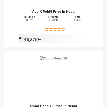
Vivo X Fold6 Price In Nepal
DISPLAY
STORAGE
RAM
8.02"
256GB
12GB
रू
146,875/-
Oppo Reno 16 Price In Nepal