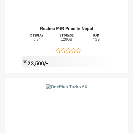
Realme P4R Price In Nepal
DISPLAY
STORAGE
RAM
6.8"
128GB
4GB
रू
22,500/-