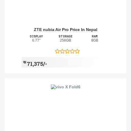
ZTE nubia Air Pro Price In Nepal
DISPLAY
STORAGE
RAM
6.77"
256GB
8GB
रू
71,375/-