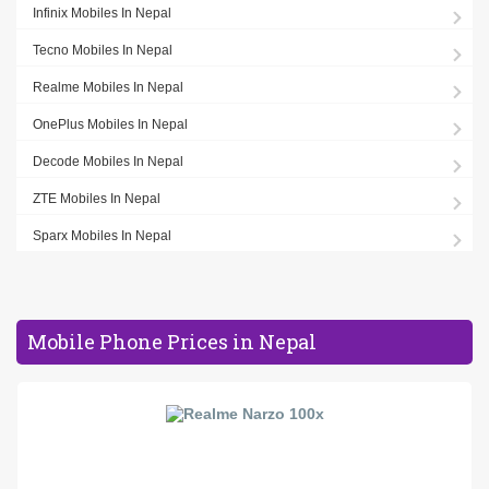
Infinix Mobiles In Nepal
Tecno Mobiles In Nepal
Realme Mobiles In Nepal
OnePlus Mobiles In Nepal
Decode Mobiles In Nepal
ZTE Mobiles In Nepal
Sparx Mobiles In Nepal
Mobile Phone Prices in Nepal