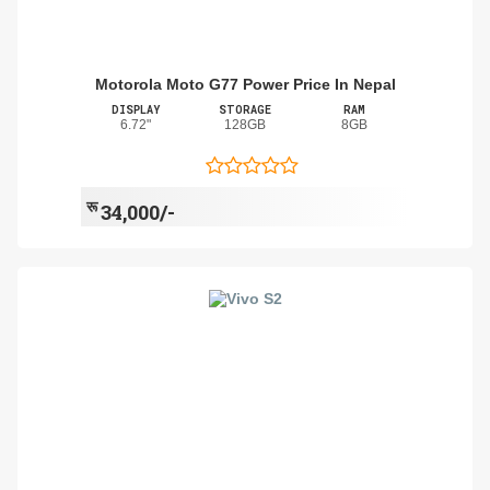
Motorola Moto G77 Power Price In Nepal
DISPLAY
STORAGE
RAM
6.72"
128GB
8GB
रू
34,000/-