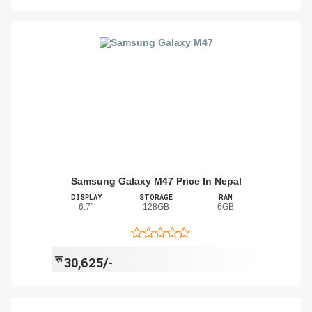
Samsung Galaxy M47 Price In Nepal
DISPLAY
STORAGE
RAM
6.7"
128GB
6GB
रू
30,625/-