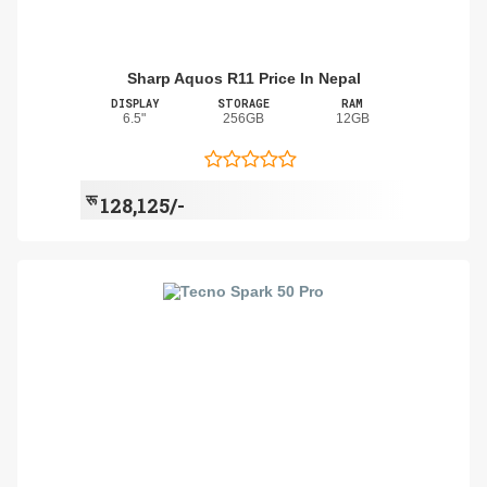
Sharp Aquos R11 Price In Nepal
DISPLAY
STORAGE
RAM
6.5"
256GB
12GB
रू
128,125/-