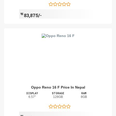
रू
83,875/-
Oppo Reno 16 F Price In Nepal
DISPLAY
STORAGE
RAM
6.57"
128GB
8GB