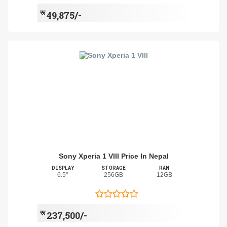
रू
49,875/-
Sony Xperia 1 VIII Price In Nepal
DISPLAY
STORAGE
RAM
6.5"
256GB
12GB
रू
237,500/-