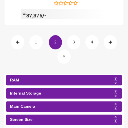
रू
37,375/-
1
2
3
4
RAM
Internal Storage
Main Camera
Screen Size