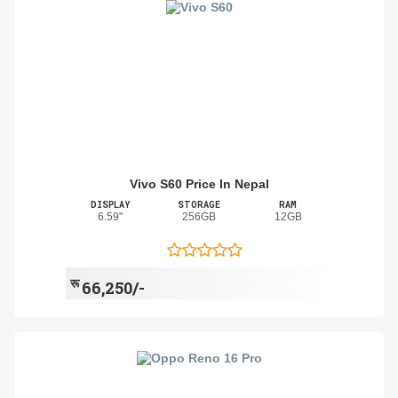
Vivo S60 Price In Nepal
DISPLAY
STORAGE
RAM
6.59"
256GB
12GB
रू
66,250/-