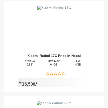
Xiaomi Redmi 17C Price In Nepal
DISPLAY
STORAGE
RAM
6.88"
64GB
4GB
रू
16,500/-