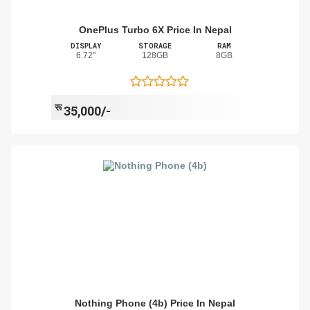
OnePlus Turbo 6X Price In Nepal
DISPLAY
STORAGE
RAM
6.72"
128GB
8GB
रू
35,000/-
Nothing Phone (4b) Price In Nepal